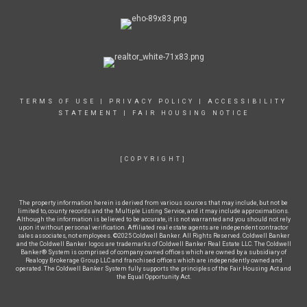
TERMS OF USE
|
PRIVACY POLICY
|
ACCESSIBILITY
STATEMENT
|
FAIR HOUSING NOTICE
[COPYRIGHT]
The property information herein is derived from various sources that may include, but not be
limited to, county records and the Multiple Listing Service, and it may include approximations.
Although the information is believed to be accurate, it is not warranted and you should not rely
upon it without personal verification. Affiliated real estate agents are independent contractor
sales associates, not employees. ©2025 Coldwell Banker. All Rights Reserved. Coldwell Banker
and the Coldwell Banker logos are trademarks of Coldwell Banker Real Estate LLC. The Coldwell
Banker® System is comprised of company owned offices which are owned by a subsidiary of
Realogy Brokerage Group LLC and franchised offices which are independently owned and
operated. The Coldwell Banker System fully supports the principles of the Fair Housing Act and
the Equal Opportunity Act.