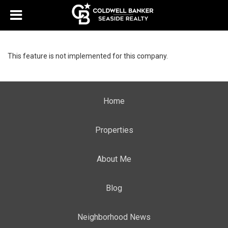
This feature is not implemented for this company.
Home
Properties
About Me
Blog
Neighborhood News